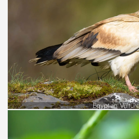
Egyptian Vultur