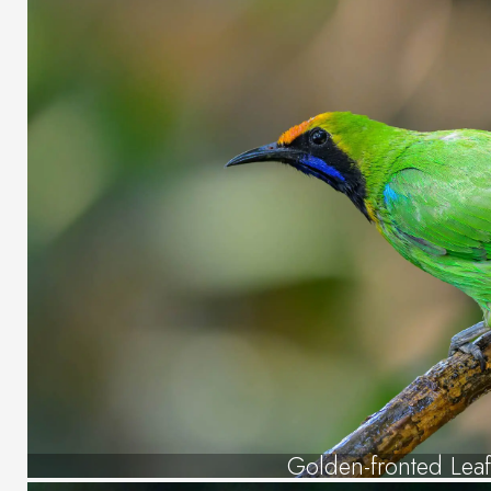
Golden-fronted Leaf