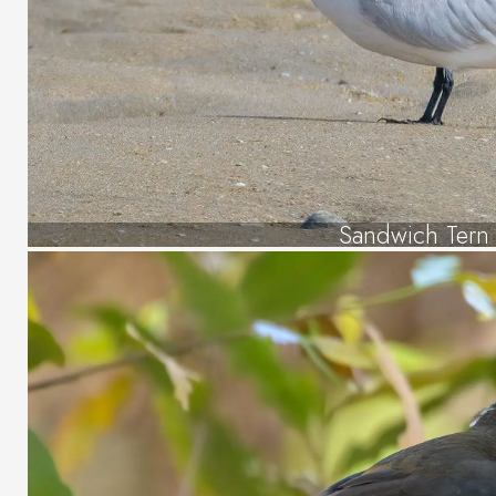
Sandwich Tern