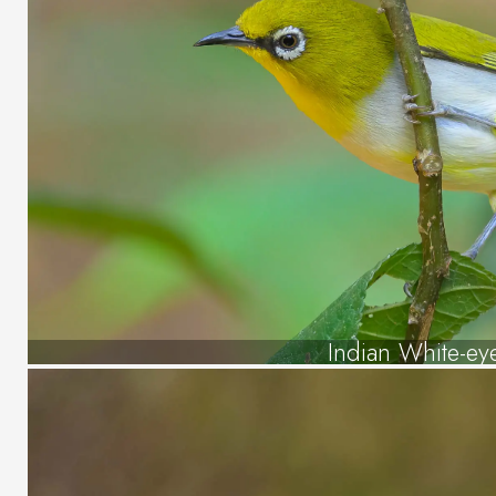
Indian White-ey