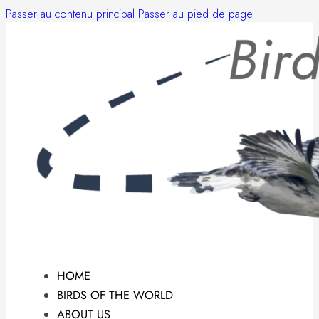
Passer au contenu principal
Passer au pied de page
HOME
BIRDS OF THE WORLD
ABOUT US