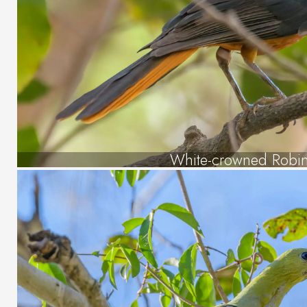
White-crowned Robin