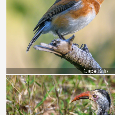
Cape Batis