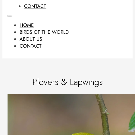
CONTACT
HOME
BIRDS OF THE WORLD
ABOUT US
CONTACT
Plovers & Lapwings