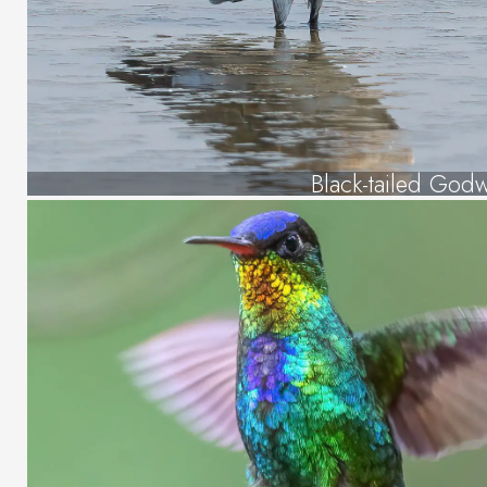
Black-tailed Godw