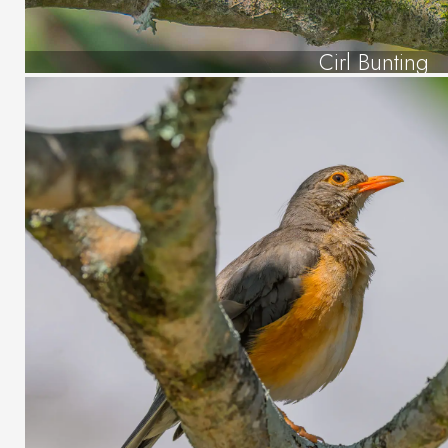
Cirl Bunting