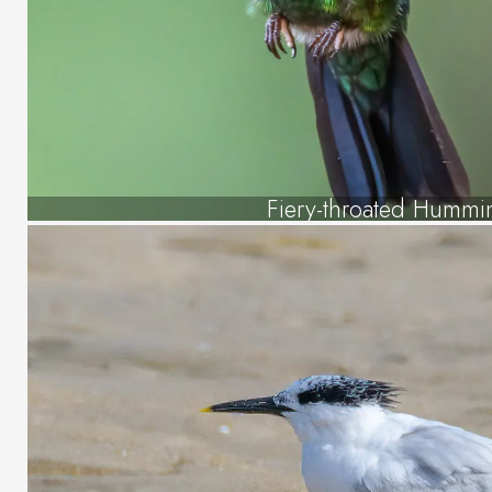
Fiery-throated Hummi