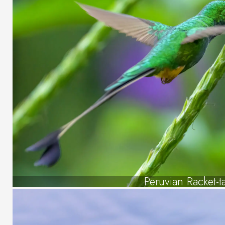
Peruvian Racket-ta