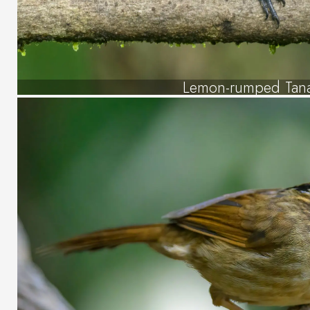
Lemon-rumped Tan