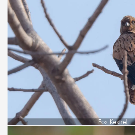
Fox Kestrel