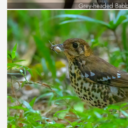
Grey-headed Babb