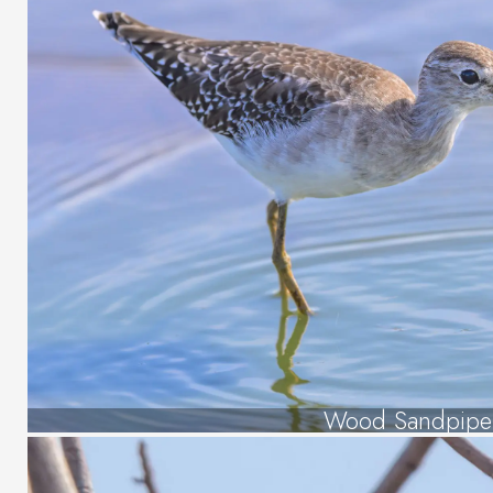
Wood Sandpipe