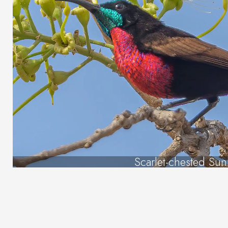
Scarlet-chested Sun