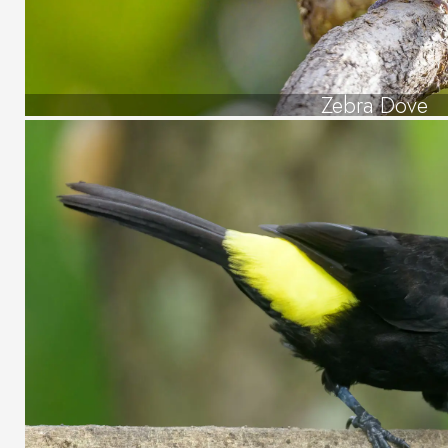
Zebra Dove