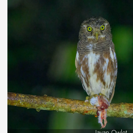
Javan Owlet