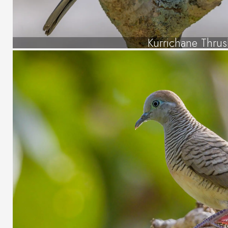
Kurrichane Thru