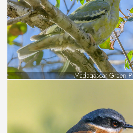
Madagascar Green P