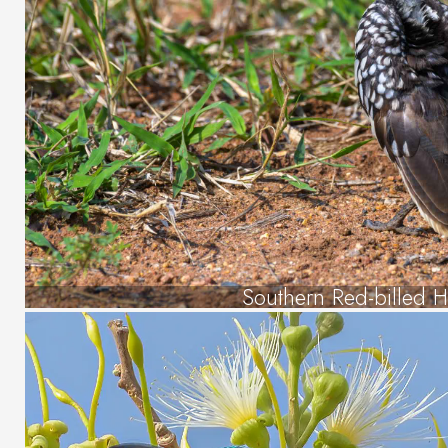
Southern Red-billed H