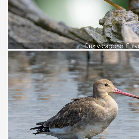
Rusty-capped Fulve