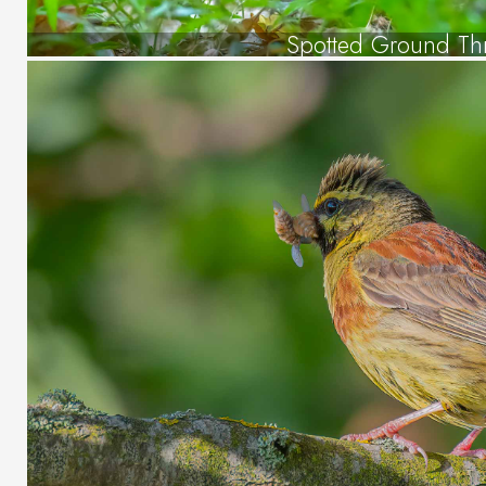
Spotted Ground Th