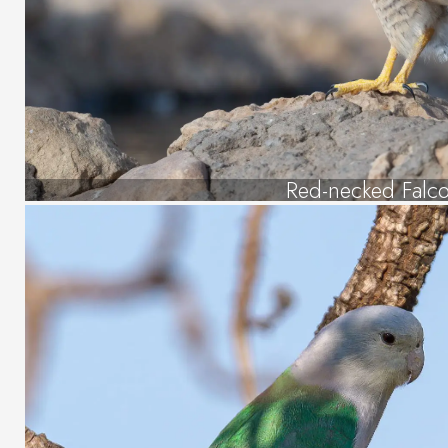
Red-necked Falc