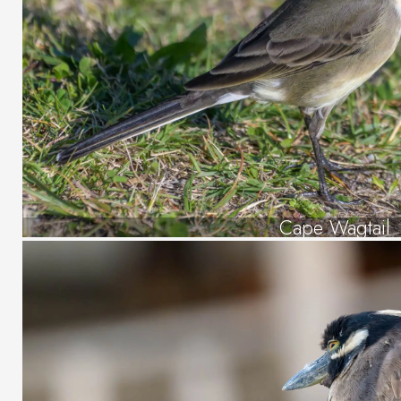
Cape Wagtail