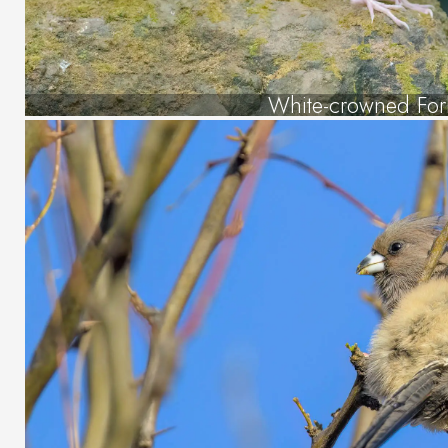
White-crowned Fork