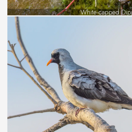
White-capped Dip