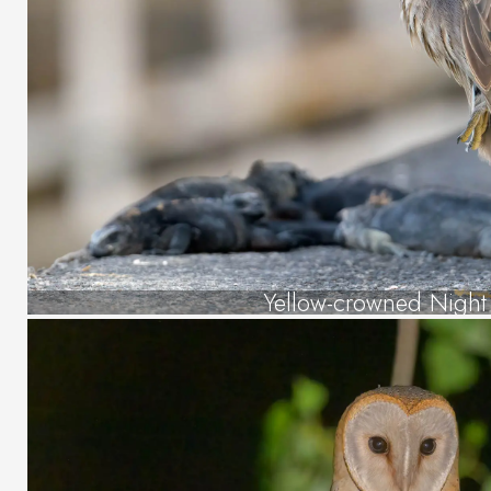
Yellow-crowned Night