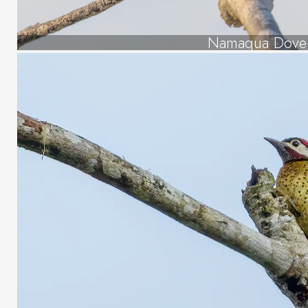
Namaqua Dove