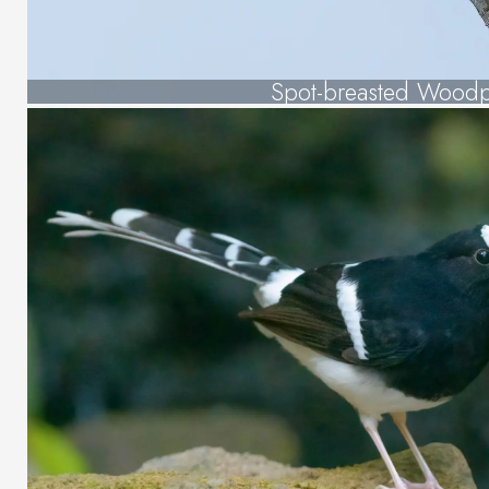
Spot-breasted Wood