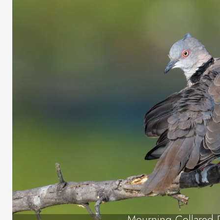
Mourning Collared 