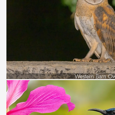
Western Barn Ow