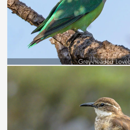
Grey-headed Loveb