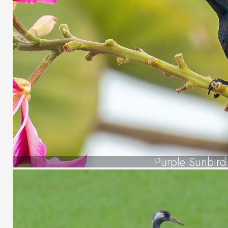
Purple Sunbird