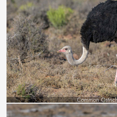
Common Ostric