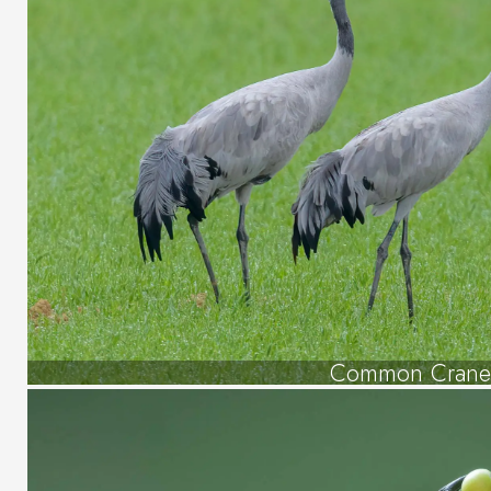
Common Crane