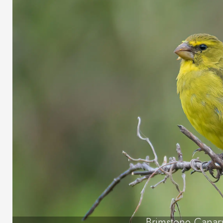
Brimstone Canar