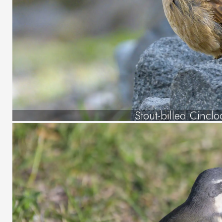
Stout-billed Cincl