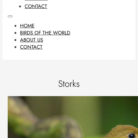
CONTACT
HOME
BIRDS OF THE WORLD
ABOUT US
CONTACT
Storks