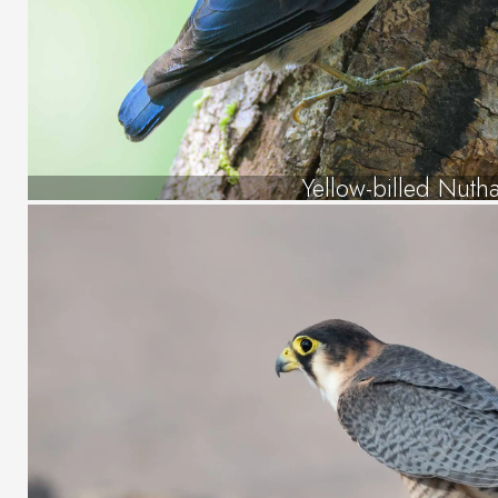
Yellow-billed Nuth