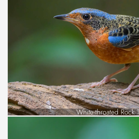
White-throated Rock 