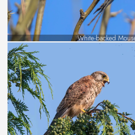
White-backed Mous