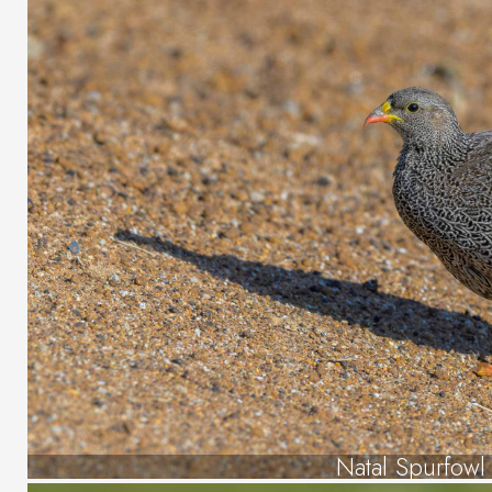
Natal Spurfowl