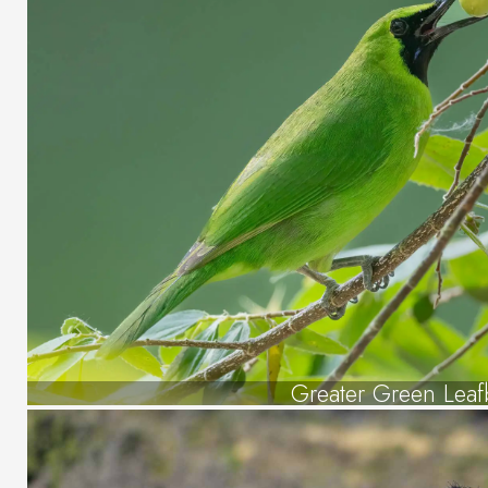
Greater Green Leaf