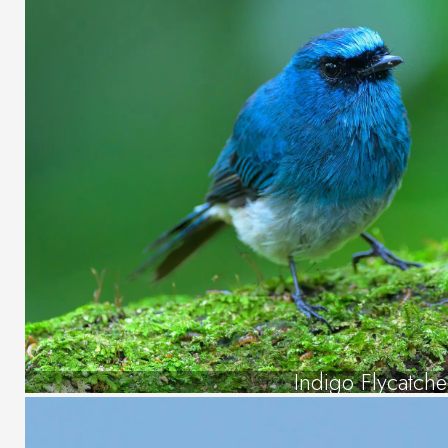
Indigo Flycatche