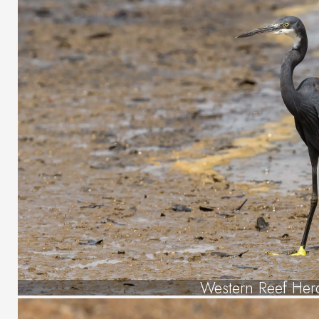
Western Reef Her