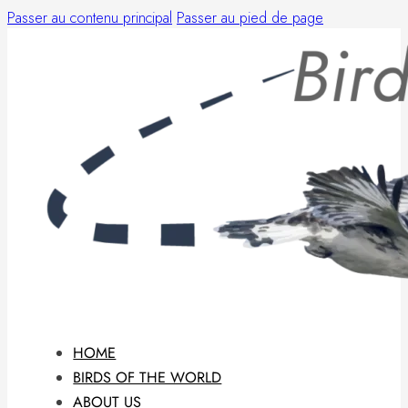
Passer au contenu principal
Passer au pied de page
HOME
BIRDS OF THE WORLD
ABOUT US