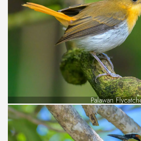
Palawan Flycatch