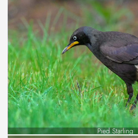
Pied Starling