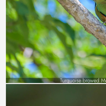
Turquoise-browed M