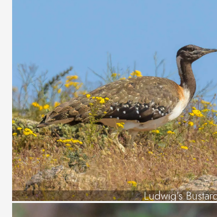
Ludwig’s Bustar