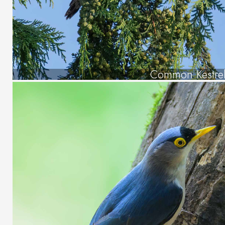
Common Kestre