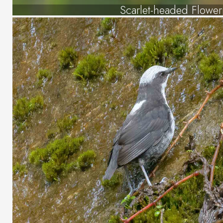
Scarlet-headed Flowe