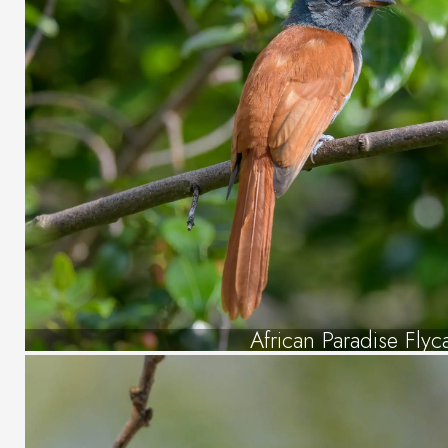
African Paradise Flyc