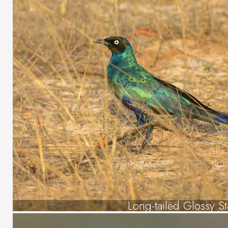
Long-tailed Glossy St