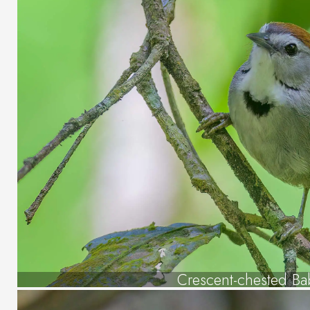
Crescent-chested Ba