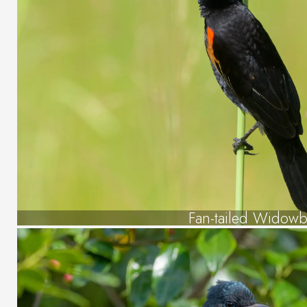
Fan-tailed Widowb