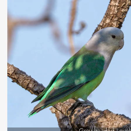
Grey-headed Loveb