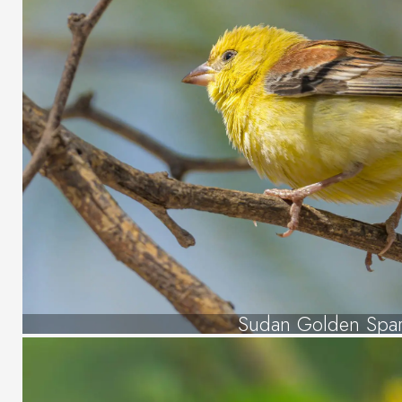
Sudan Golden Spa