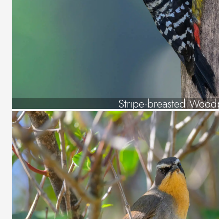
Stripe-breasted Wood