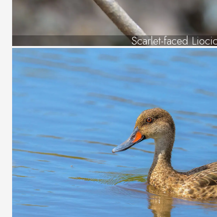
Scarlet-faced Lioci