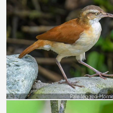
Pale-legged Horn