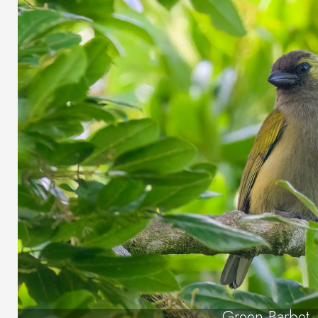
Green Barbet