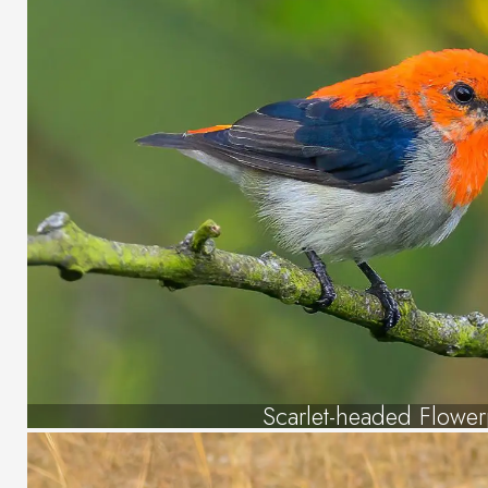
Scarlet-headed Flowe