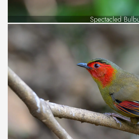
Spectacled Bulb