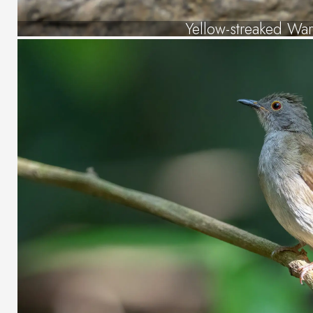
Yellow-streaked War