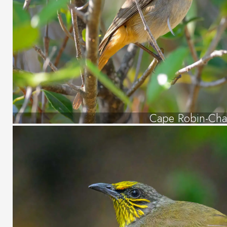
Cape Robin-Cha