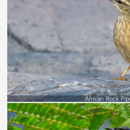
African Rock Pipi