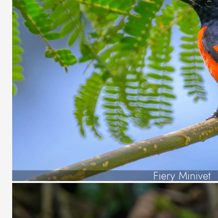
Fiery Minivet