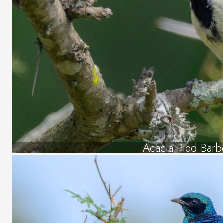
Acacia Pied Barb