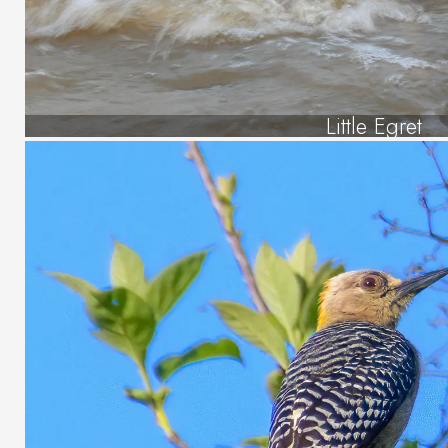
Little Egret