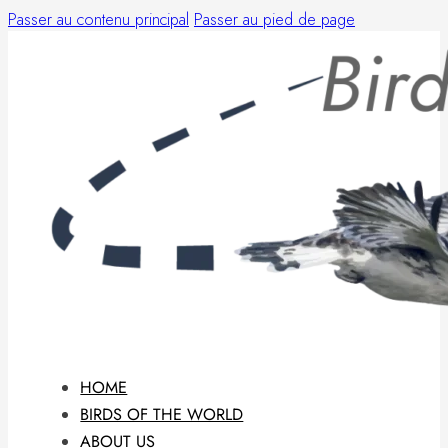
Passer au contenu principal
Passer au pied de page
HOME
BIRDS OF THE WORLD
ABOUT US