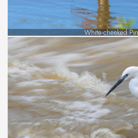
White-cheeked Pint