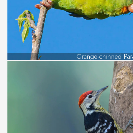
Orange-chinned Par