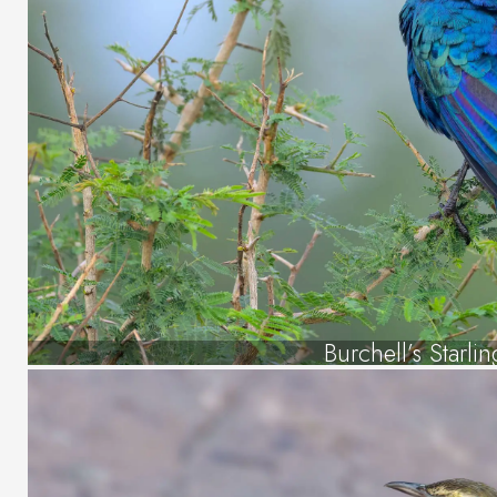
Burchell’s Starlin