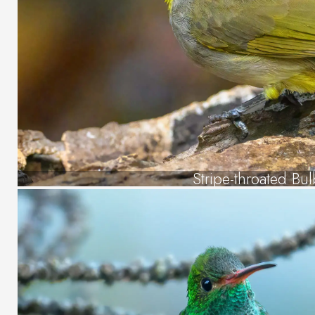
Stripe-throated Bul