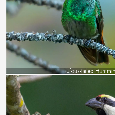
Rufous-tailed Hummi