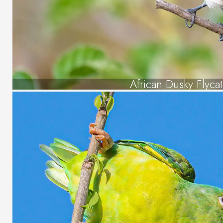
African Dusky Flyca