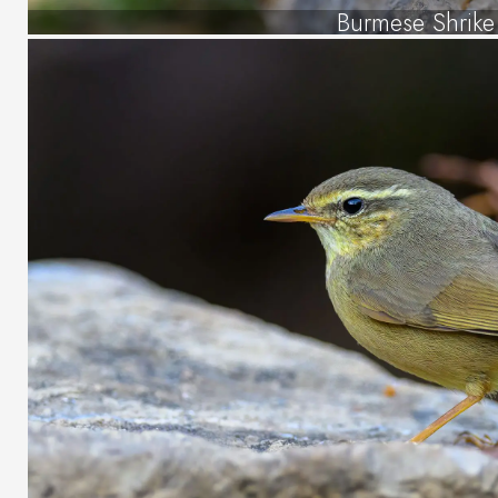
Burmese Shrike