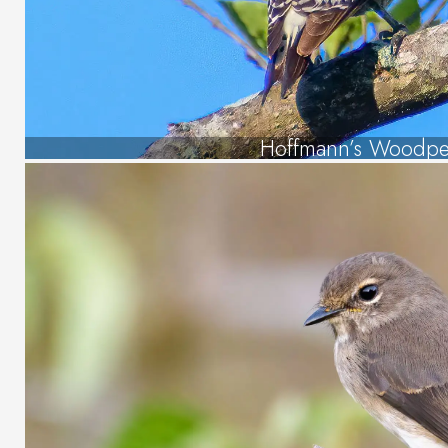
Hoffmann’s Woodpe