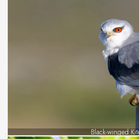
Black-winged Kit