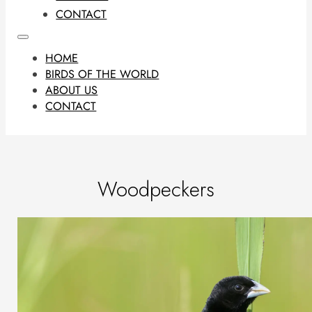
CONTACT
HOME
BIRDS OF THE WORLD
ABOUT US
CONTACT
Woodpeckers