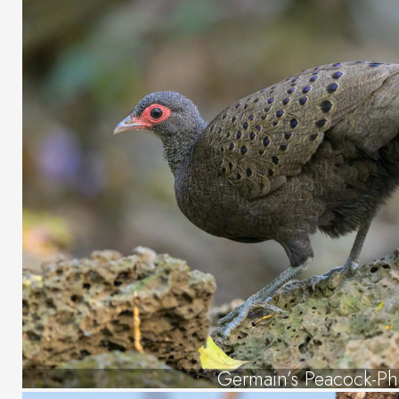
Germain’s Peacock-Ph