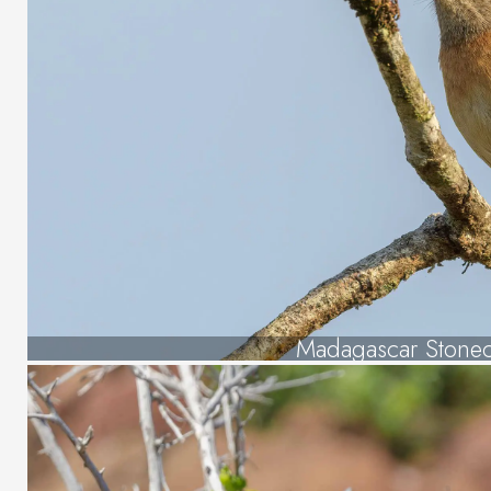
Madagascar Stonec