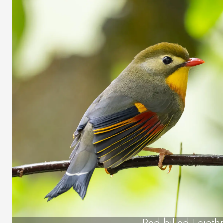
Red-billed Leiothr