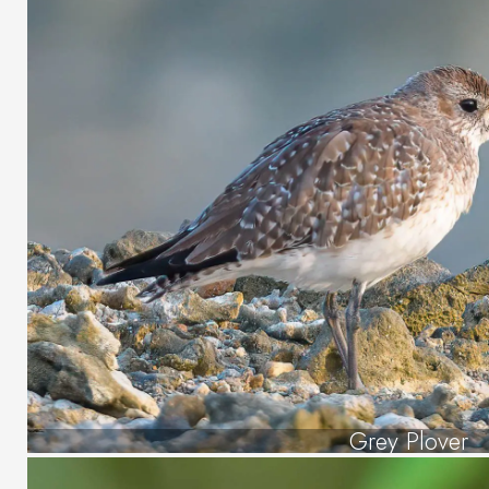
Grey Plover