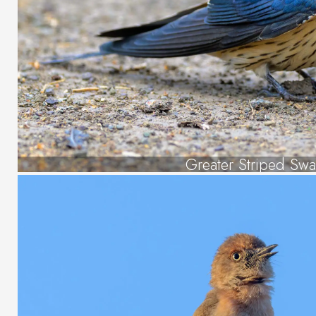
Greater Striped Swa