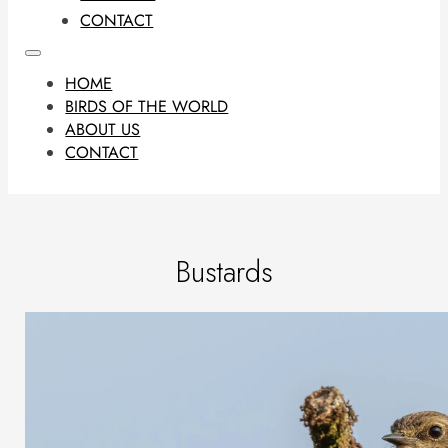
CONTACT
HOME
BIRDS OF THE WORLD
ABOUT US
CONTACT
Bustards