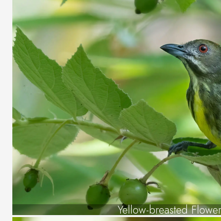
Yellow-breasted Flowe