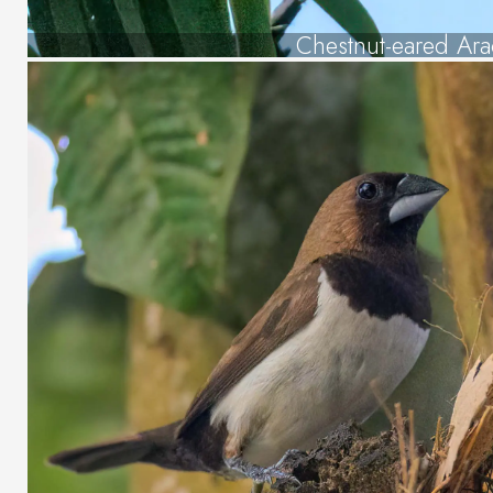
Chestnut-eared Ara