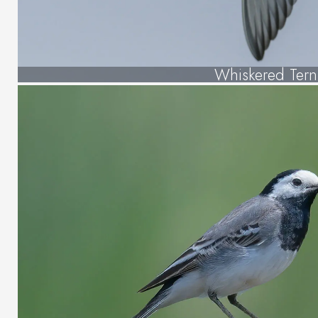
Whiskered Tern