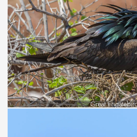
Great Frigatebir