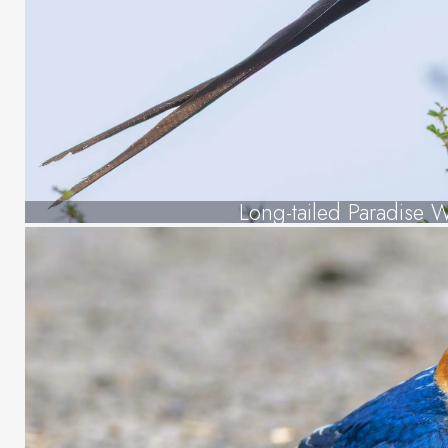
Long-tailed Paradise