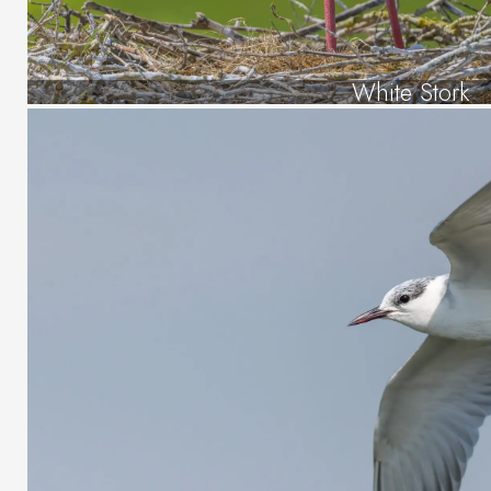
White Stork