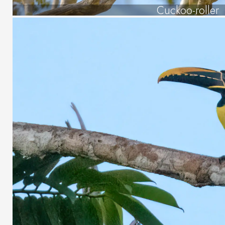
Cuckoo-roller