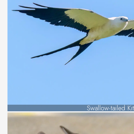
Swallow-tailed Ki