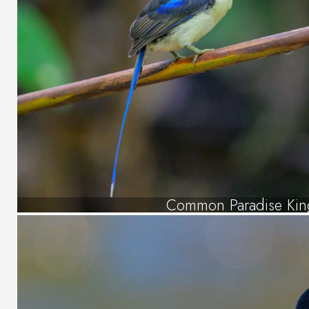
Common Paradise King