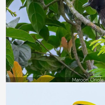
Maroon Oriole