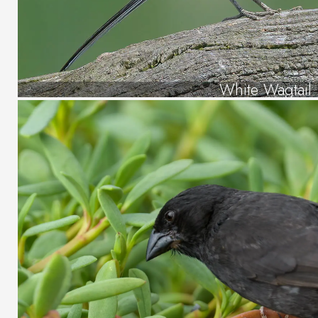
White Wagtail