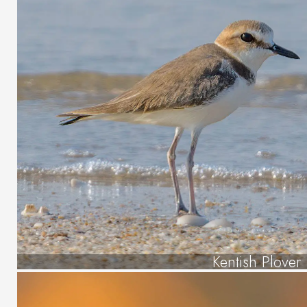
Kentish Plover