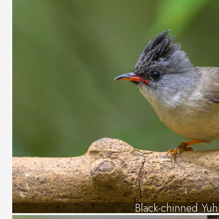
Black-chinned Yuh