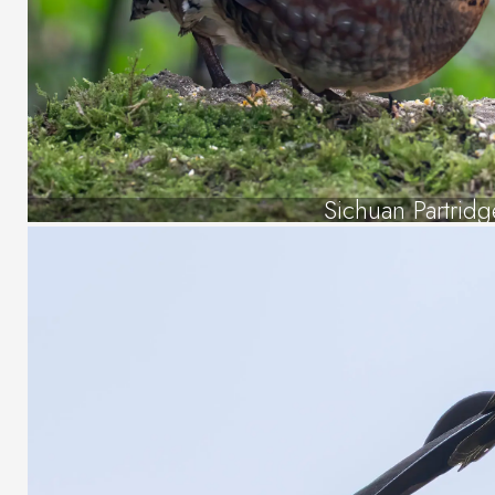
Sichuan Partridg