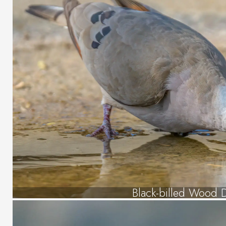
Black-billed Wood 