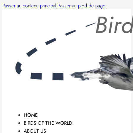
Passer au contenu principal
Passer au pied de page
HOME
BIRDS OF THE WORLD
ABOUT US