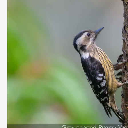
Grey-capped Pygmy Wo