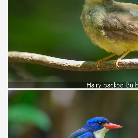
Hairy-backed Bul