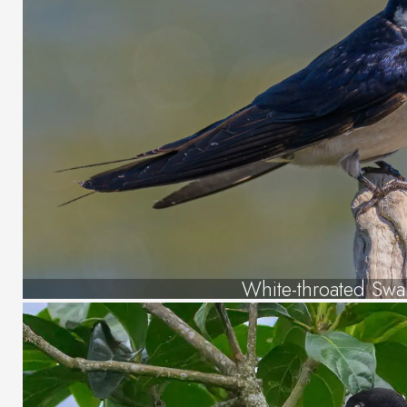
White-throated Swa