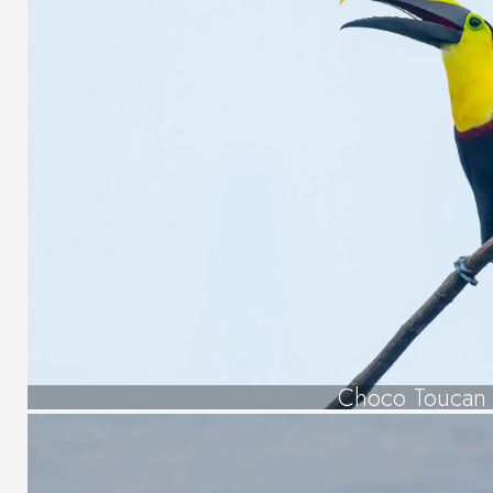
Choco Toucan