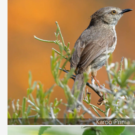
Karoo Prinia