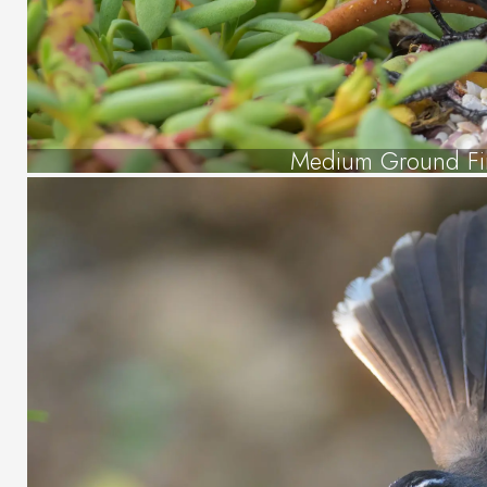
Medium Ground Fi