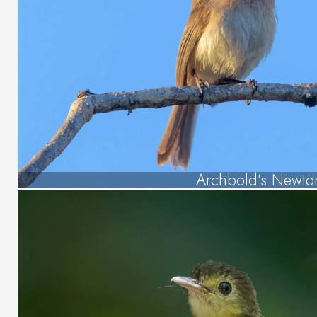
Archbold’s Newto