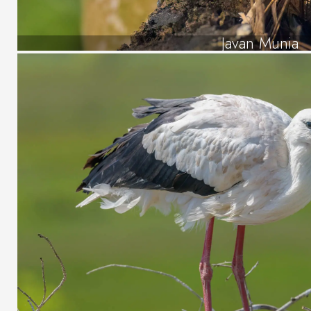
Javan Munia