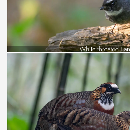
White-throated Fant