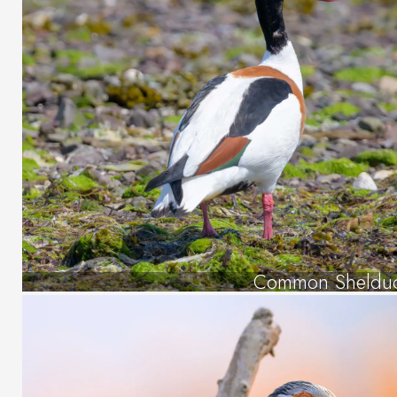
Common Sheldu