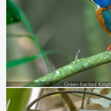
Green-backed Kingf