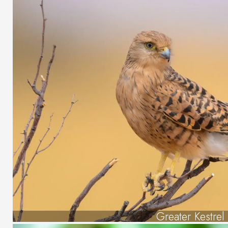
Greater Kestrel