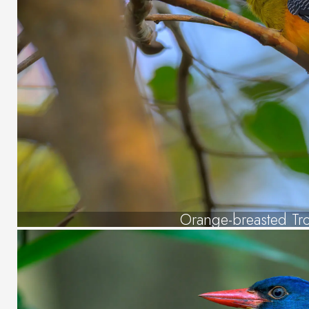
Orange-breasted Tr