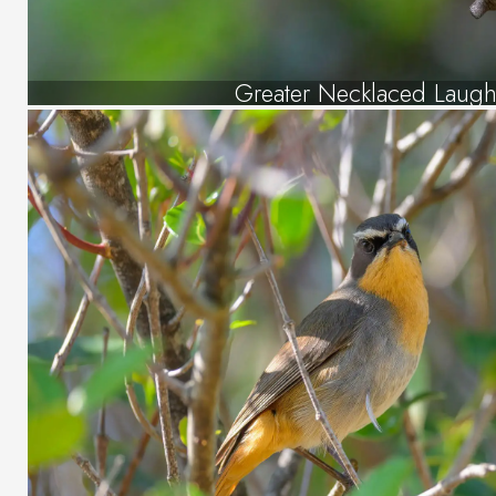
Greater Necklaced Laugh