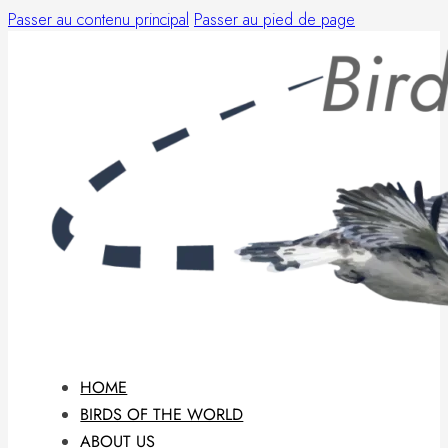
Passer au contenu principal
Passer au pied de page
HOME
BIRDS OF THE WORLD
ABOUT US