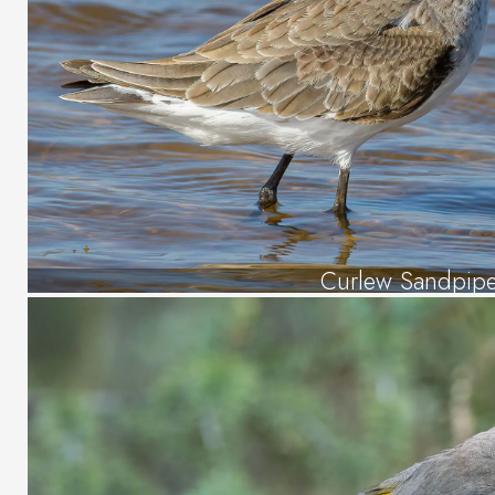
Curlew Sandpipe