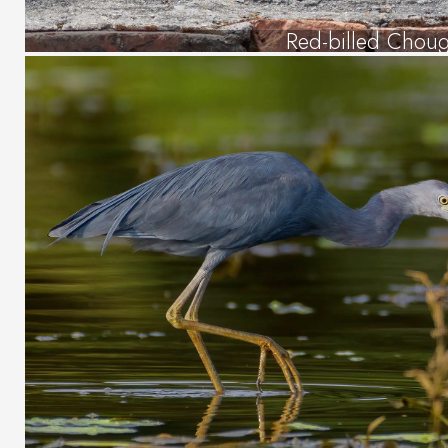
Red-billed Chou