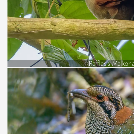
Raffles’s Malkoh