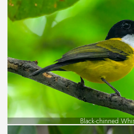
Black-chinned Whis