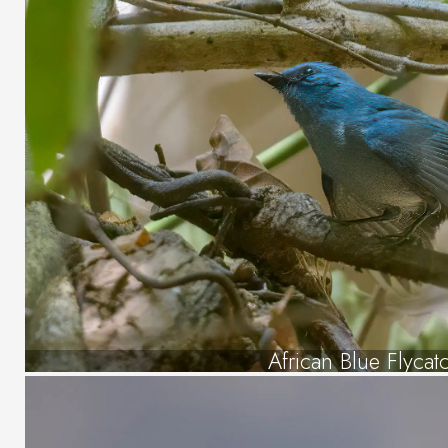
African Blue Flycat