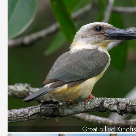
Great-billed Kingfi