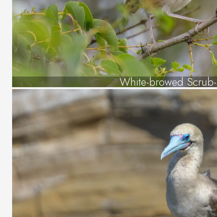
White-browed Scrub