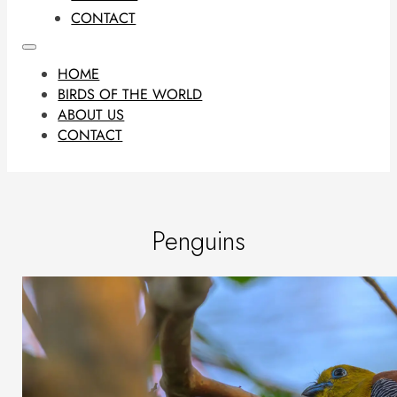
CONTACT
HOME
BIRDS OF THE WORLD
ABOUT US
CONTACT
Penguins