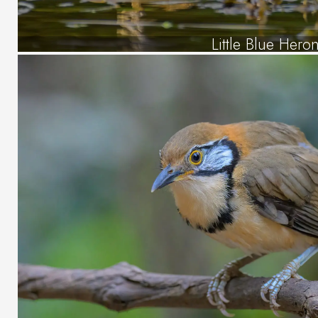
Little Blue Hero