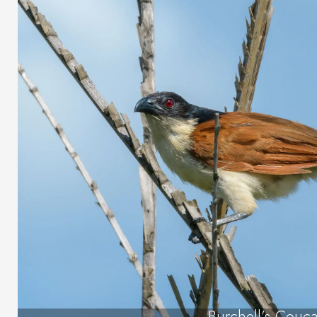
Burchell’s Couca