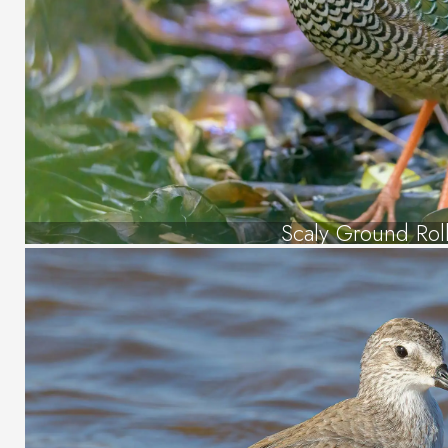
Scaly Ground Rol