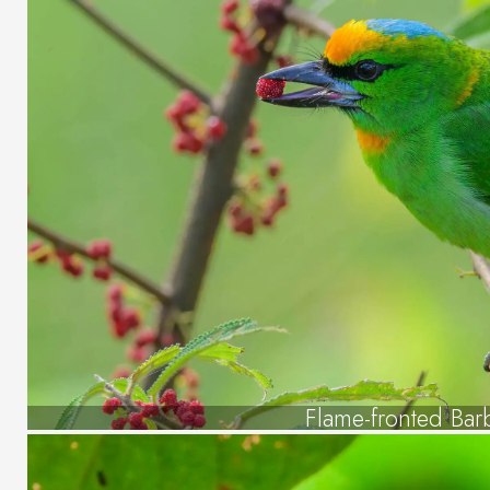
Flame-fronted Bar