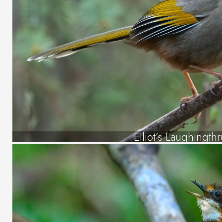
Elliot’s Laughingth