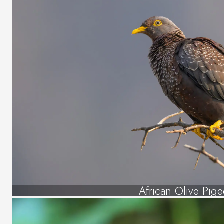
African Olive Pig