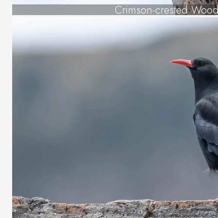
Crimson-crested Woo