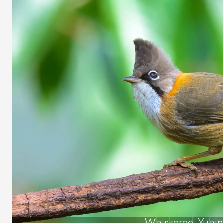
Whiskered Yuhin