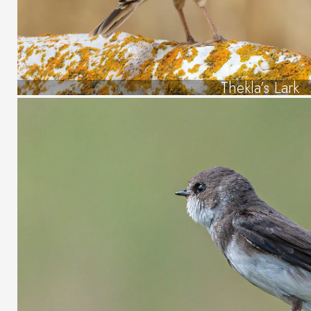
Thekla’s Lark