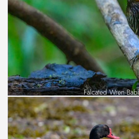
Falcated Wren-Bab