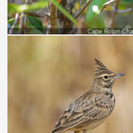
Cape Robin-Cha