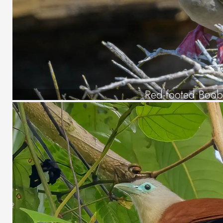
Red-footed Boob