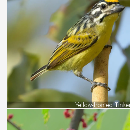
Yellow-fronted Tinke