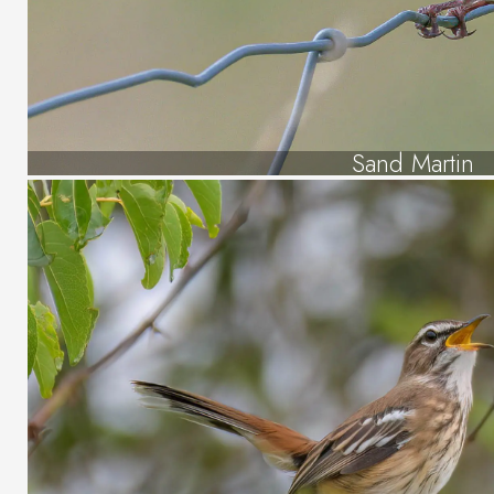
Sand Martin