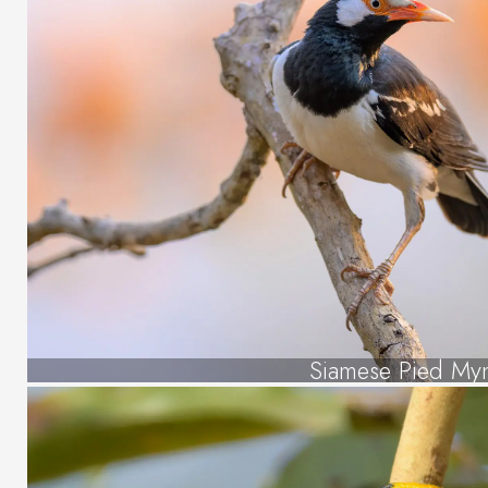
Siamese Pied My