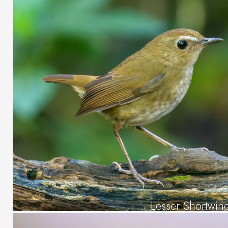
Lesser Shortwin