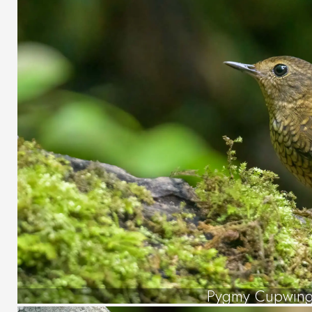
Pygmy Cupwin