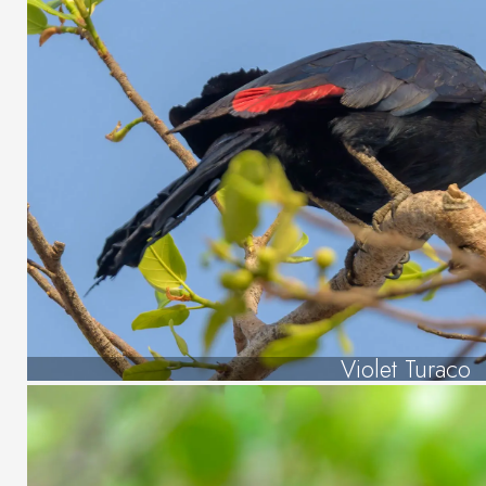
Violet Turaco