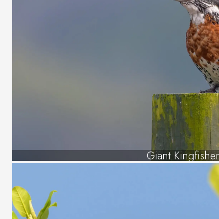
Giant Kingfishe