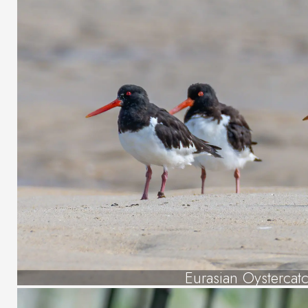
Eurasian Oystercat