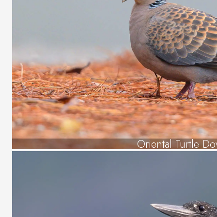
Oriental Turtle Do