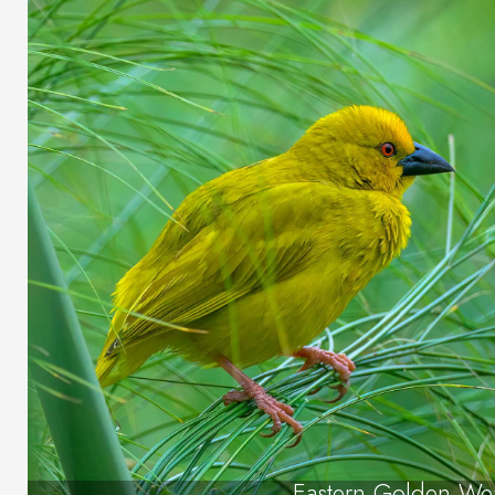
Eastern Golden We