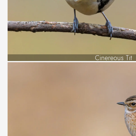
Cinereous Tit