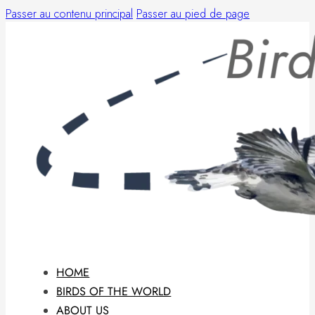
Passer au contenu principal
Passer au pied de page
HOME
BIRDS OF THE WORLD
ABOUT US