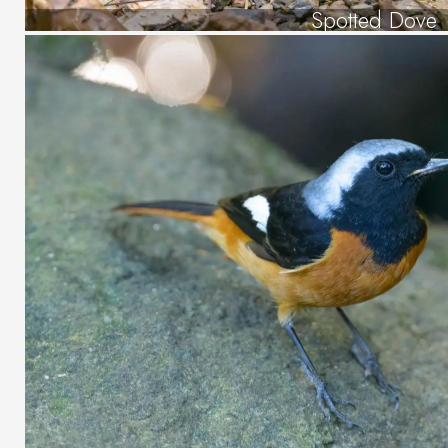
Spotted Dove