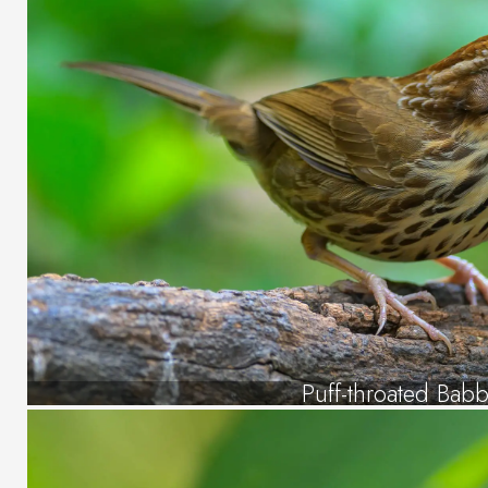
Puff-throated Babb