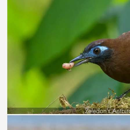
Zeledon’s Antbir