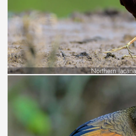
Northern Jacan