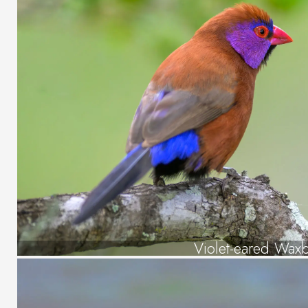
Violet-eared Waxbi