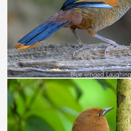
Blue-winged Laughing