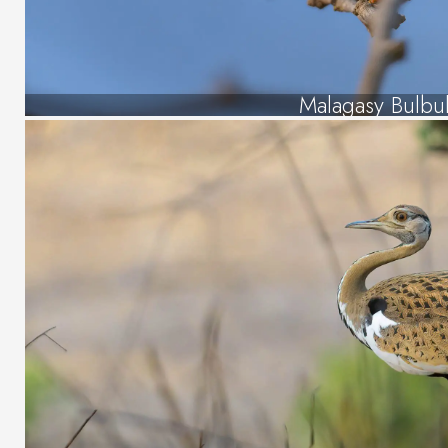
Malagasy Bulbu