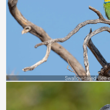
Swallow-tailed Bee-e