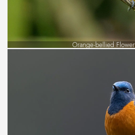
Orange-bellied Flowe