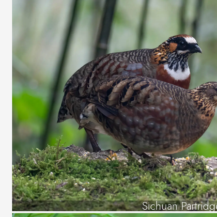
Sichuan Partridg