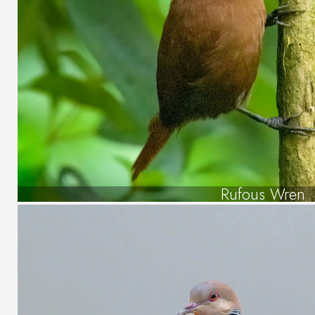
Rufous Wren