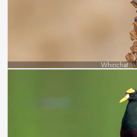
Whinchat