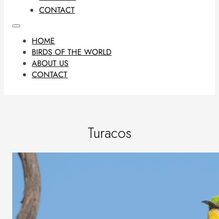
CONTACT
HOME
BIRDS OF THE WORLD
ABOUT US
CONTACT
Turacos