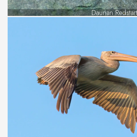
Daurian Redstar