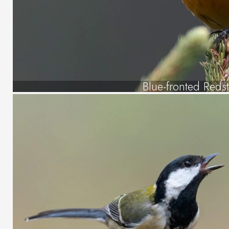
Blue-fronted Redst