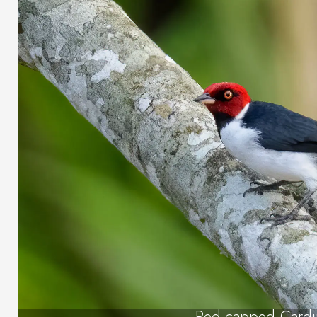
Red-capped Cardi