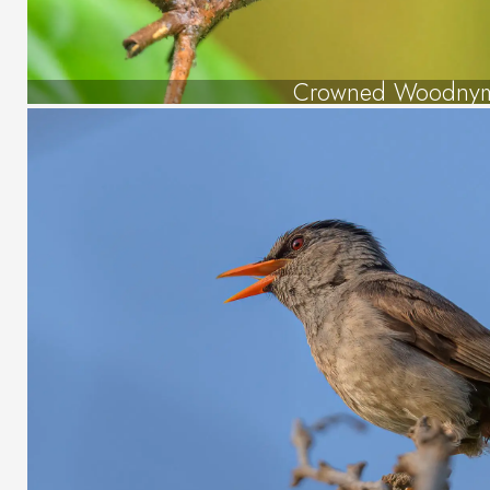
Crowned Woodny