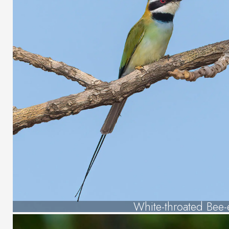
White-throated Bee-