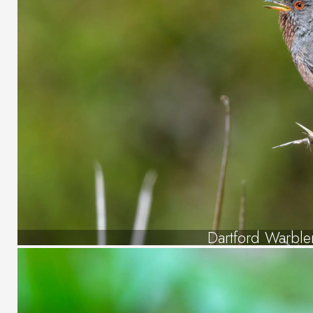
Dartford Warble