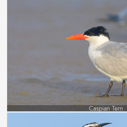
Caspian Tern