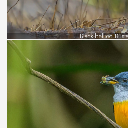
Black-bellied Bust