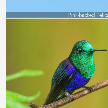
Pink-backed Pelic