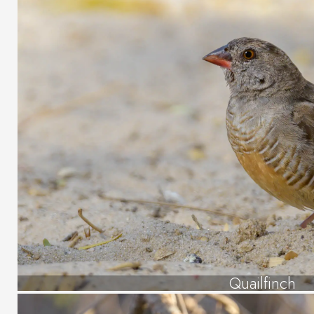
Quailfinch