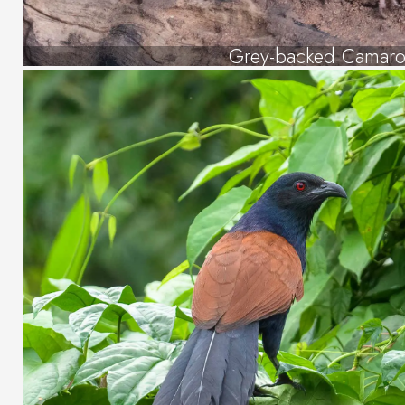
Grey-backed Camaro