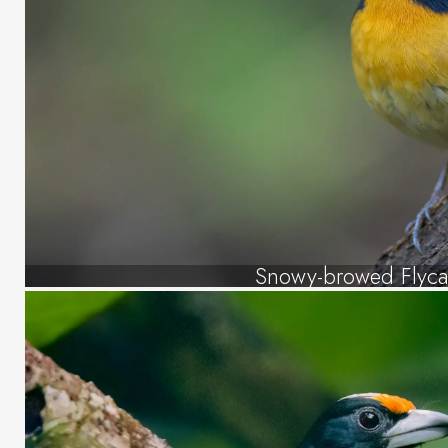
Snowy-browed Flyca