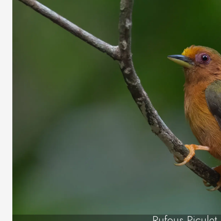
Rufous Piculet