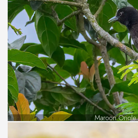
Maroon Oriole