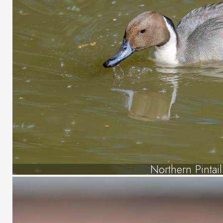
Northern Pintail