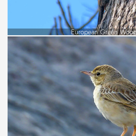
European Green Wood