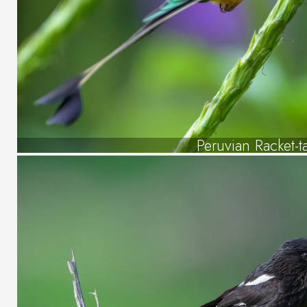
Peruvian Racket-ta