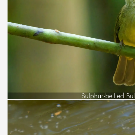
Sulphur-bellied Bu