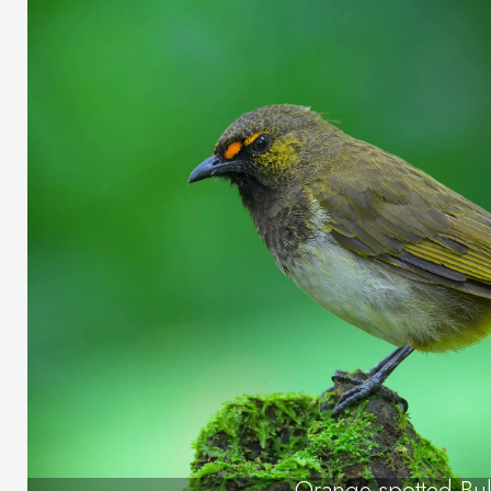
Orange-spotted Bu