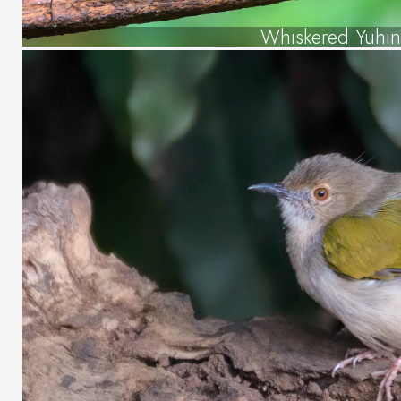
Whiskered Yuhin