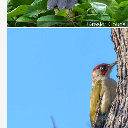
Greater Coucal