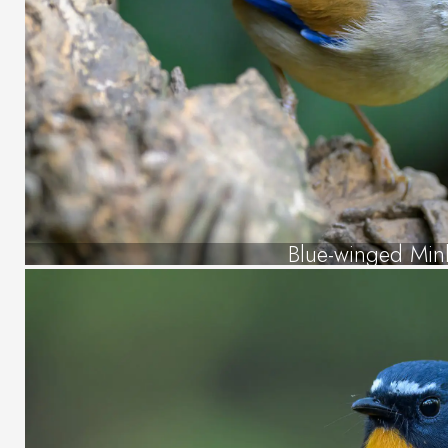
Blue-winged Min