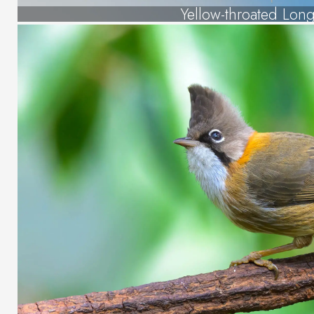
Yellow-throated Lon