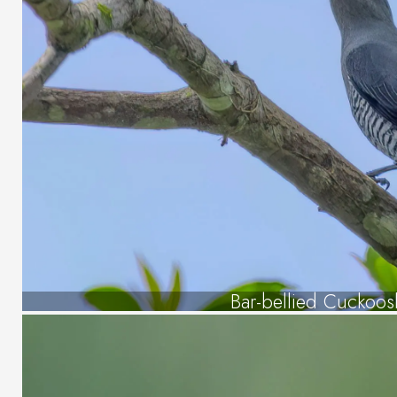
Bar-bellied Cuckoos