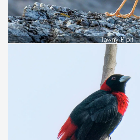
Tawny Pipit