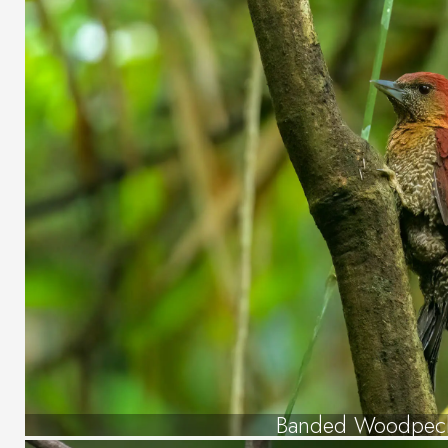
Banded Woodpec