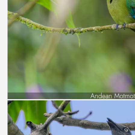
Andean Motmo