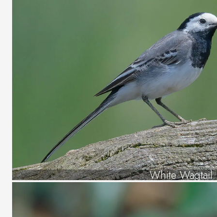
White Wagtail