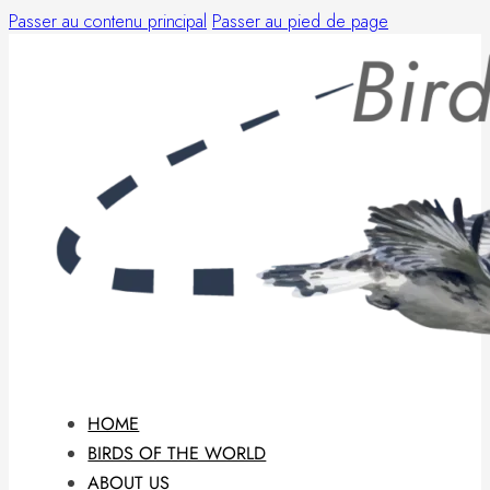
Passer au contenu principal
Passer au pied de page
HOME
BIRDS OF THE WORLD
ABOUT US