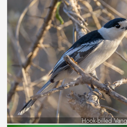
Hook-billed Van