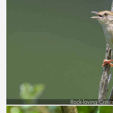
Rock-loving Cistic