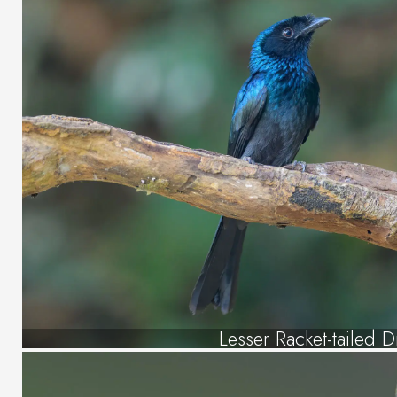
Lesser Racket-tailed 