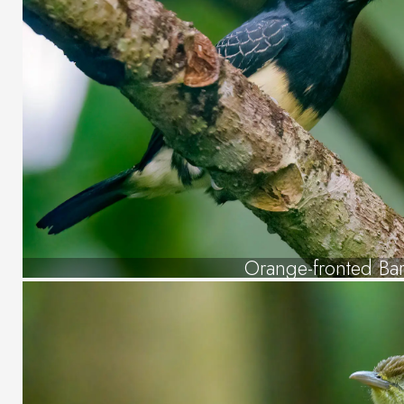
Orange-fronted Ba