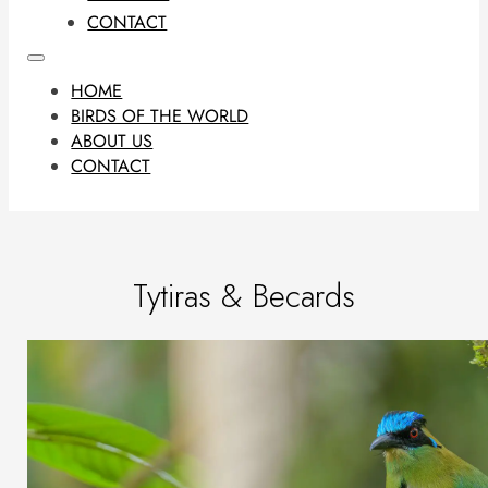
CONTACT
HOME
BIRDS OF THE WORLD
ABOUT US
CONTACT
Tytiras & Becards