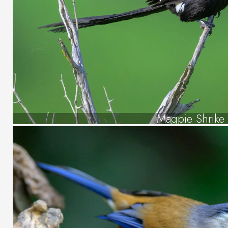
Magpie Shrike