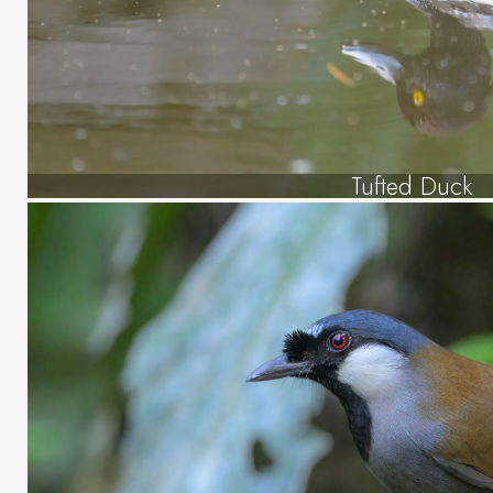
Tufted Duck