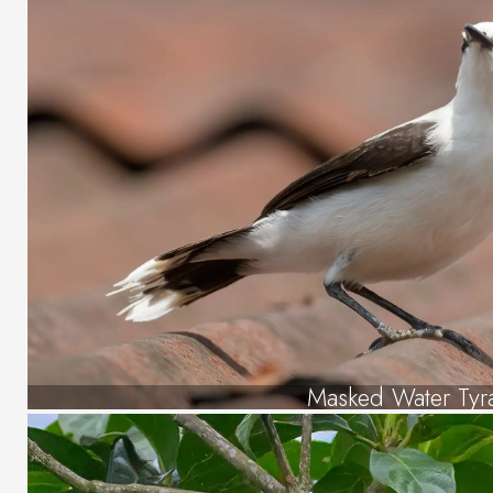
Masked Water Tyr