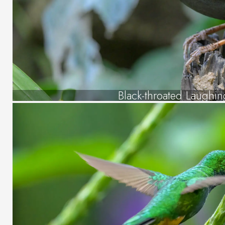
Black-throated Laughin