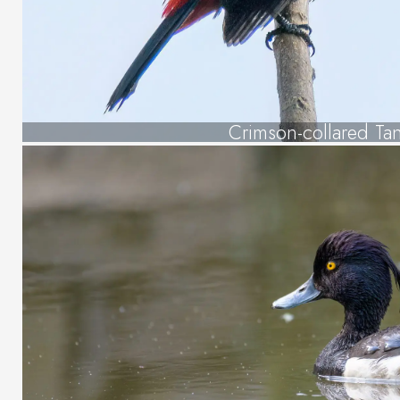
Crimson-collared Ta